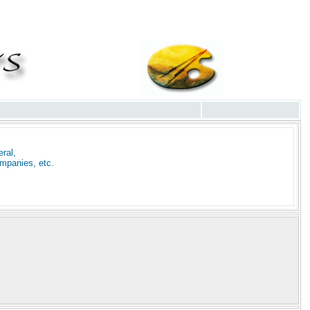
ral,
mpanies, etc.