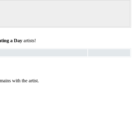
ting a Day
artists!
ains with the artist.