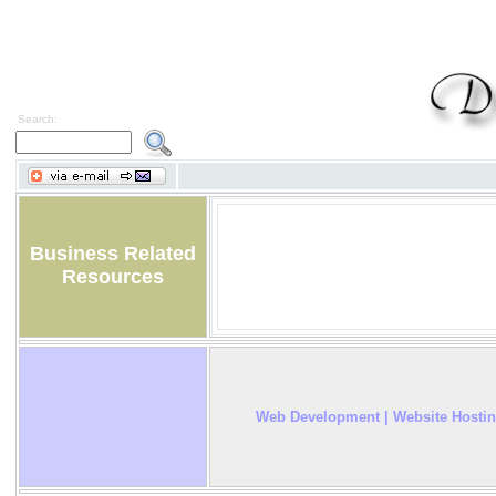
Search:
Business Related
Resources
Web Development | Website Hosti