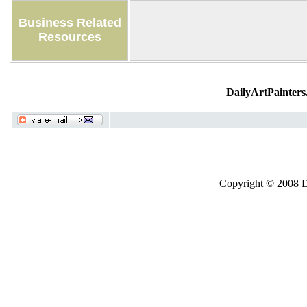
Business Related
Resources
DailyArtPainters
Copyright © 2008 Dai