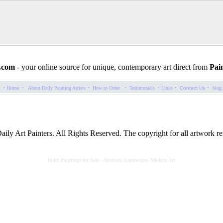
.com
- your online source for unique, contemporary art direct from
Pain
·
·
·
·
·
·
·
Home
About Daily Painting Artists
How to Order
Testimonials
Links
Contact Us
blog
ly Art Painters. All Rights Reserved. The copyright for all artwork rem
Daily Paintings for Sale - Abstract, Landscape, Modern Art