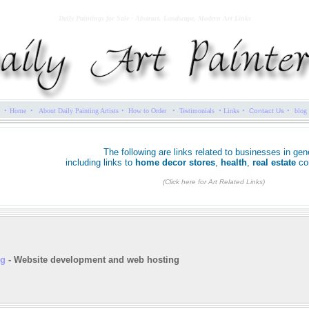
Daily Paintings for Sale - Abstract, Landscape, Modern Art Links
·
·
·
·
·
·
·
Home
About Daily Painting Artists
How to Order
Testimonials
Links
Contact Us
blog
The following are links related to businesses in gene
including links to
home decor stores
,
health
,
real estate
co
(Click here for Art Related Links)
ng
- Website development and web hosting