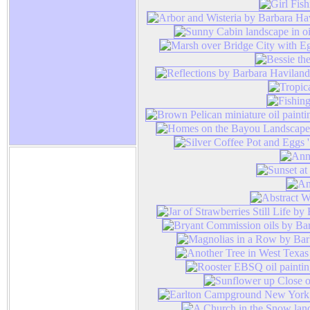
Barbara Haviland