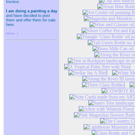
Invoice.
I am doing a painting a day
and have decided to post
them and offer them for sale
here.
(more...)