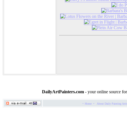
DailyArtPainters.com
- your online source for
·
·
Home
About Daily Painting Arti