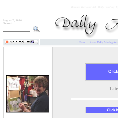
Barbara Haviland Art | Daily Paintings b
August 7, 2026
Search:
·
·
Home
About Daily Painting Arti
Barbara Haviland
Clic
Late
Click 