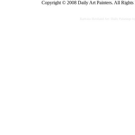
Copyright © 2008 Daily Art Painters. All Rights R
Barbara Haviland Art | Daily Paintings b