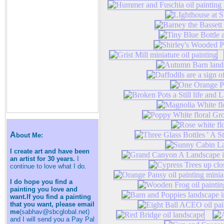
A
bout Me:
I create art and have been
an artist for 30 years.
I
continue to love what I do.
I do hope you find a
painting you love and
want.If you find a painting
that you want, please email
me
(sabhav@sbcglobal.net)
and I will send you a Pay Pal