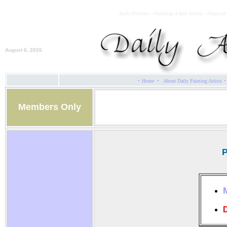
Daily Painters - Painting A Day Artists - Original
August 6, 2026
·
·
·
Home
About Daily Painting Artists
Members Only
P