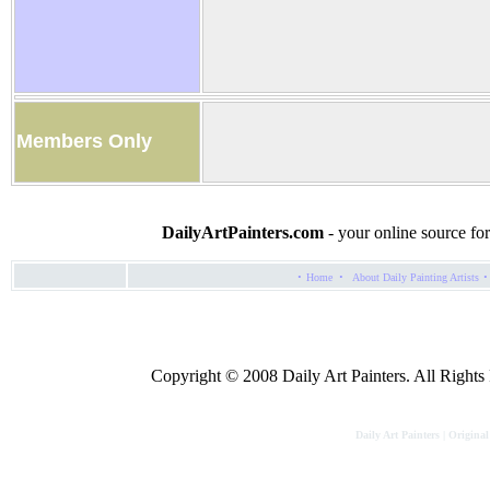
Members Only
DailyArtPainters.com
- your online source for
·
·
·
Home
About Daily Painting Artists
Copyright © 2008 Daily Art Painters. All Rights R
Daily Art Painters | Original