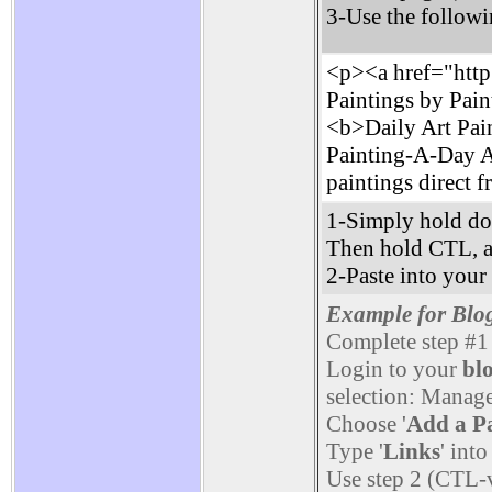
3-Use the followi
<p><a href="http:
Paintings by Pain
<b>Daily Art Pain
Painting-A-Day Art
paintings direct f
1-Simply hold do
Then hold CTL, 
2-Paste into you
Example for Blo
Complete step #1
Login to your
bl
selection: Manage
Choose '
Add a P
Type '
Links
' into
Use step 2 (CTL-v)