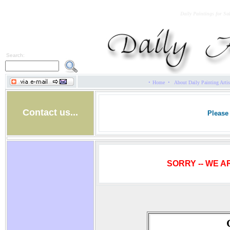
Daily Paintings for Sa
Search:
·
·
Home
About Daily Painting Artis
Contact us...
Please 
SORRY -- WE A