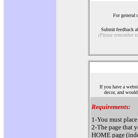
For general q
Submit feedback ab
(Please remember to 
If you have a websit
decor, and would 
Requirements:
1-You must place
2-The page that y
HOME page (ind