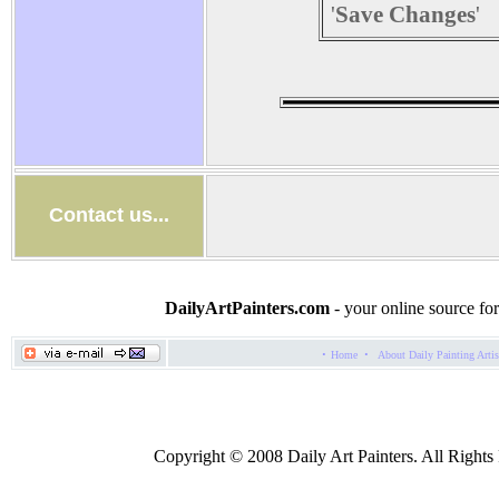
'
Save Changes
'
Contact us...
DailyArtPainters.com
- your online source for
·
·
Home
About Daily Painting Artis
Copyright © 2008 Daily Art Painters. All Rights R