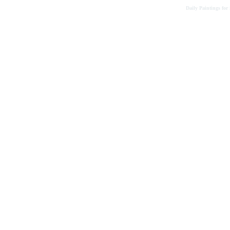
Daily Paintings for