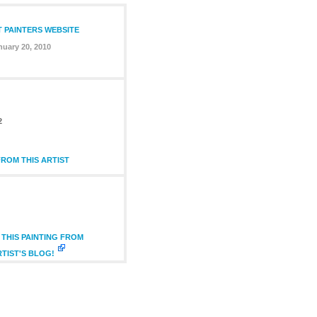
T PAINTERS WEBSITE
nuary 20, 2010
2
ROM THIS ARTIST
THIS PAINTING FROM
RTIST'S BLOG!