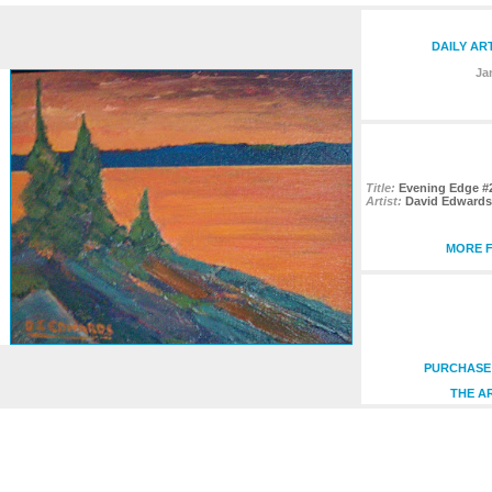
DAILY AR
Ja
Title:
Evening Edge #
Artist:
David Edwards
MORE F
PURCHASE 
THE A