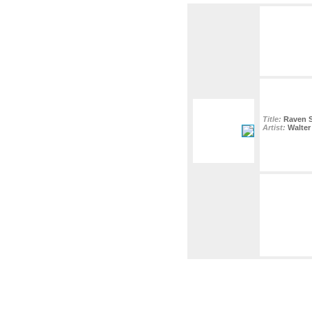
Title:
Raven 
Artist:
Walter