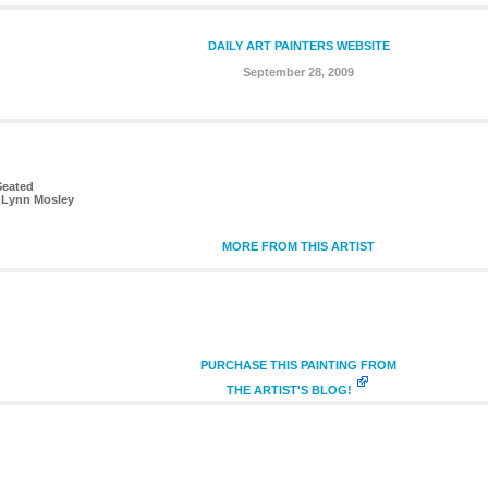
DAILY ART PAINTERS WEBSITE
September 28, 2009
Seated
 Lynn Mosley
MORE FROM THIS ARTIST
PURCHASE THIS PAINTING FROM
THE ARTIST'S BLOG!