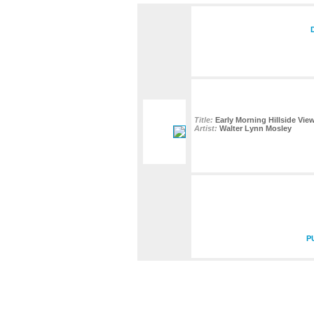
Title:
Early Morning Hillside Vie
Artist:
Walter Lynn Mosley
P