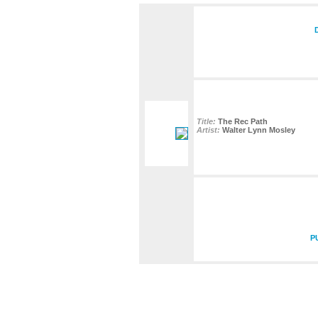
Title:
The Rec Path
Artist:
Walter Lynn Mosley
P