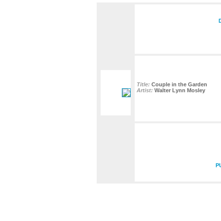
Title:
Couple in the Garden
Artist:
Walter Lynn Mosley
P