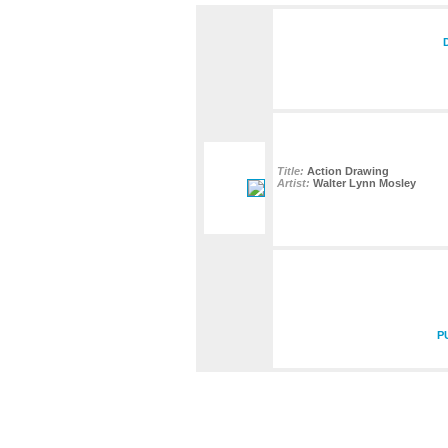
Title:
Action Drawing
Artist:
Walter Lynn Mosley
P