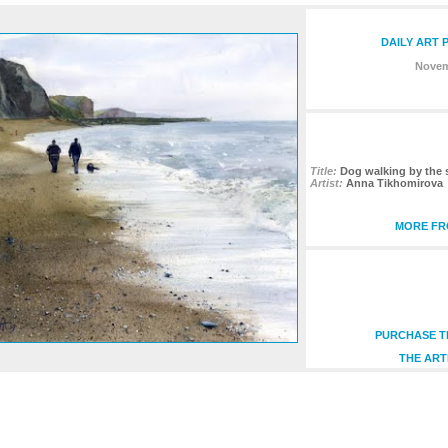
DAILY ART 
Novem
Title:
Dog walking by the 
Artist:
Anna Tikhomirova
MORE FRO
PURCHASE TH
THE ART