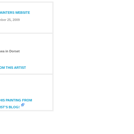
PAINTERS WEBSITE
ber 25, 2009
sea in Dorset
M THIS ARTIST
IS PAINTING FROM
IST'S BLOG!