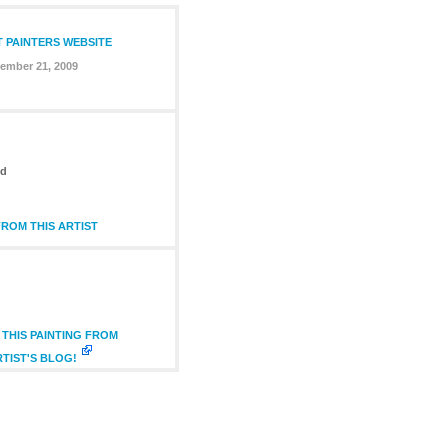
T PAINTERS WEBSITE
ember 21, 2009
ed
ROM THIS ARTIST
THIS PAINTING FROM
RTIST'S BLOG!