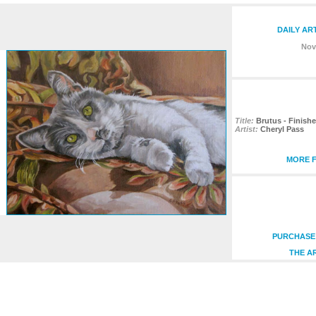
DAILY AR
Nov
Title:
Brutus - Finish
Artist:
Cheryl Pass
MORE F
PURCHASE 
THE A