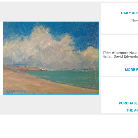
DAILY AR
Nov
Title:
Afternoon Heat
Artist:
David Edwards
MORE F
PURCHASE 
THE A