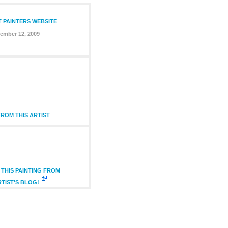
T PAINTERS WEBSITE
ember 12, 2009
ROM THIS ARTIST
THIS PAINTING FROM
RTIST'S BLOG!