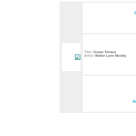
Title:
Ocean Terrace
Artist:
Walter Lynn Mosley
P