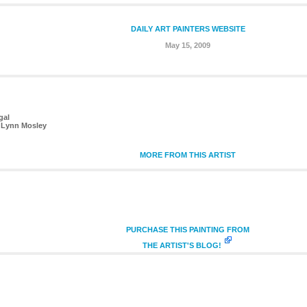
DAILY ART PAINTERS WEBSITE
May 15, 2009
gal
 Lynn Mosley
MORE FROM THIS ARTIST
PURCHASE THIS PAINTING FROM
THE ARTIST'S BLOG!