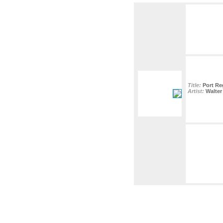
Title:
Port Re
Artist:
Walter