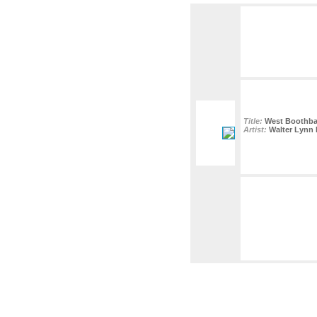
Title:
West Boothbay 
Artist:
Walter Lynn