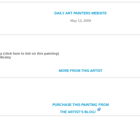
DAILY ART PAINTERS WEBSITE
May 13, 2009
(click here to bid on this painting)
 Mosley
MORE FROM THIS ARTIST
PURCHASE THIS PAINTING FROM
THE ARTIST'S BLOG!