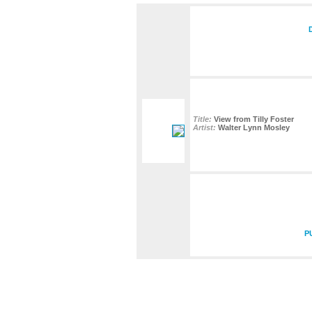
Title:
View from Tilly Foster
Artist:
Walter Lynn Mosley
P