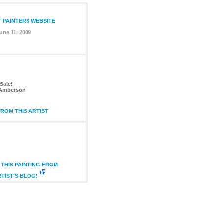
T PAINTERS WEBSITE
une 11, 2009
Sale!
 Amberson
ROM THIS ARTIST
THIS PAINTING FROM
RTIST'S BLOG!