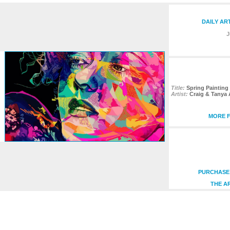
DAILY AR
J
Title:
Spring Painting 
Artist:
Craig & Tanya
MORE F
PURCHASE 
THE A