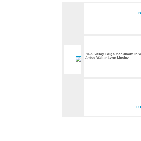
D
Title:
Valley Forge Monument in W
Artist:
Walter Lynn Mosley
PU