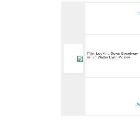
Title:
Looking Down Broadway
Artist:
Walter Lynn Mosley
P