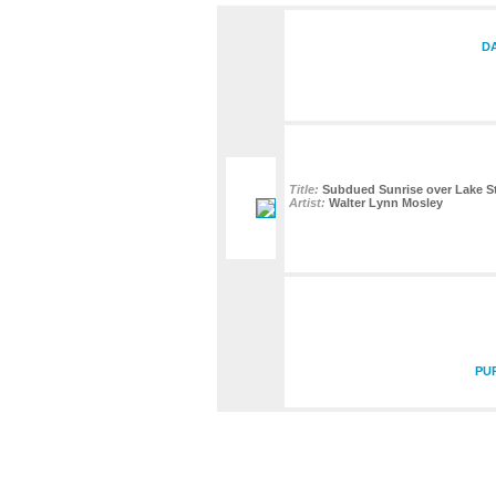
DA
Title:
Subdued Sunrise over Lake St
Artist:
Walter Lynn Mosley
PU