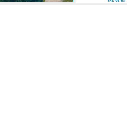
THE ARTIST