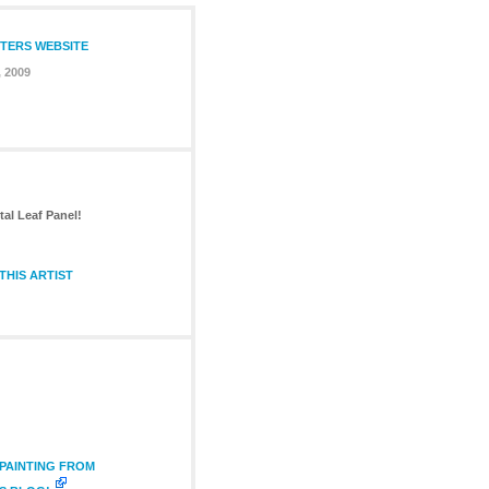
NTERS WEBSITE
, 2009
tal Leaf Panel!
THIS ARTIST
 PAINTING FROM