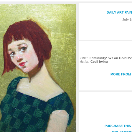
DAILY ART PAI
July 9
Title:
'Femininity' 5x7 on Gold Me
Artist:
Cecil Irving
MORE FROM 
PURCHASE THIS