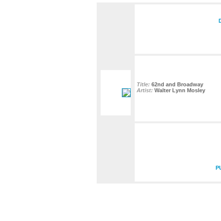
Title:
62nd and Broadway
Artist:
Walter Lynn Mosley
P