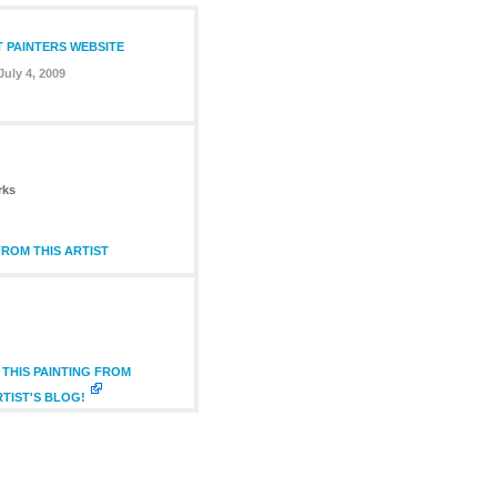
T PAINTERS WEBSITE
July 4, 2009
rks
ROM THIS ARTIST
THIS PAINTING FROM
RTIST'S BLOG!