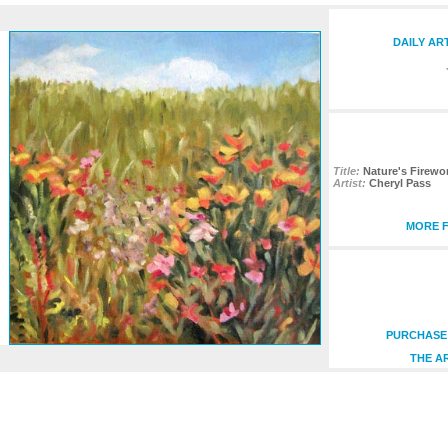
DAILY AR
Title:
Nature's Firewo
Artist:
Cheryl Pass
MORE F
PURCHASE 
THE A