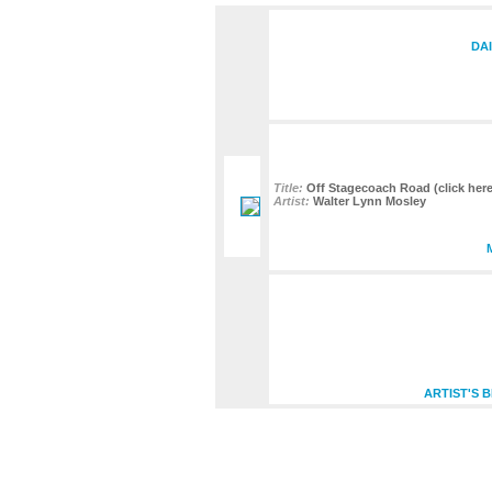
DA
Title:
Off Stagecoach Road (click here 
Artist:
Walter Lynn Mosley
ARTIST'S 