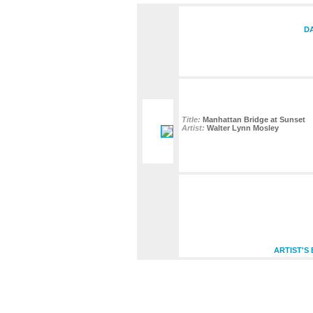
DA
Title:
Manhattan Bridge at Sunset
Artist:
Walter Lynn Mosley
ARTIST'S