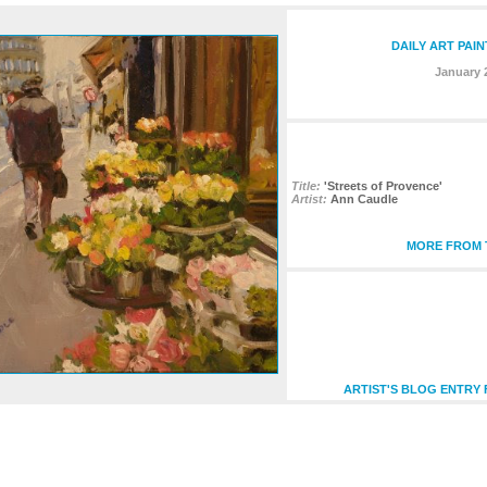
DAILY ART PAI
January 
Title:
'Streets of Provence'
Artist:
Ann Caudle
MORE FROM T
ARTIST'S BLOG ENTRY 