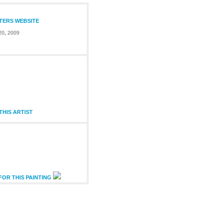
NTERS WEBSITE
20, 2009
HIS ARTIST
FOR THIS PAINTING