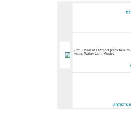
DA
Title:
Dawn at Eastport (click here to 
Artist:
Walter Lynn Mosley
ARTIST'S 