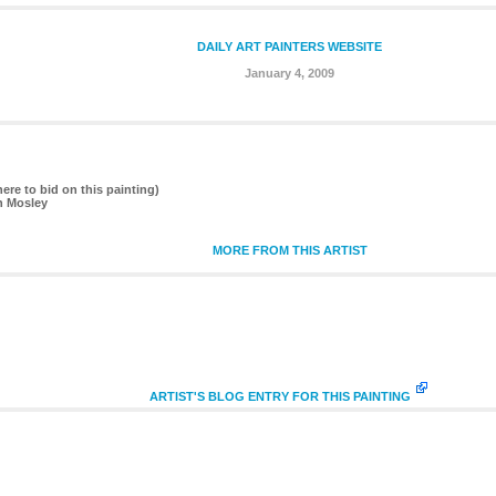
DAILY ART PAINTERS WEBSITE
January 4, 2009
here to bid on this painting)
n Mosley
MORE FROM THIS ARTIST
ARTIST'S BLOG ENTRY FOR THIS PAINTING