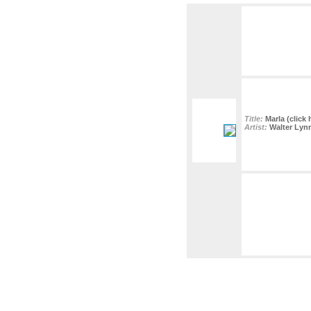
Title:
Marla (click 
Artist:
Walter Lyn