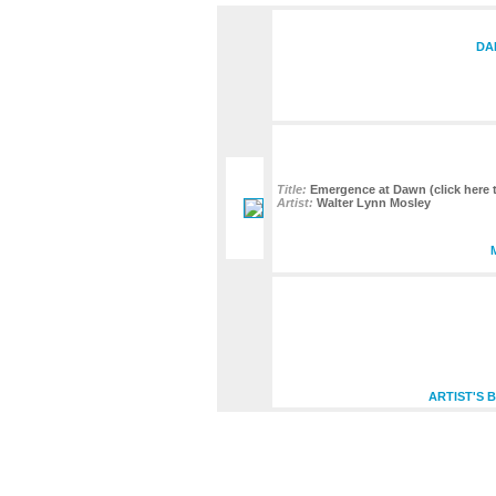
DA
Title:
Emergence at Dawn (click here t
Artist:
Walter Lynn Mosley
ARTIST'S 