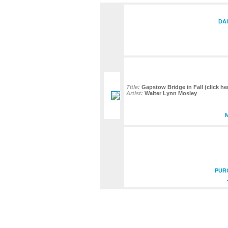
DAI
Title:
Gapstow Bridge in Fall (click her
Artist:
Walter Lynn Mosley
PUR