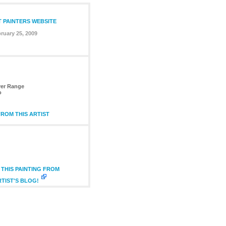
T PAINTERS WEBSITE
ruary 25, 2009
ver Range
o
ROM THIS ARTIST
THIS PAINTING FROM
RTIST'S BLOG!