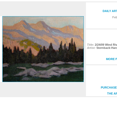
DAILY AR
Feb
Title:
2/24/09 Wind Ri
Artist:
Sternback-Har
MORE F
PURCHASE 
THE A