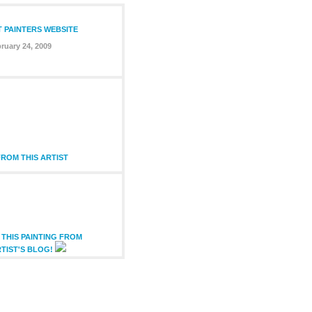
T PAINTERS WEBSITE
ruary 24, 2009
ROM THIS ARTIST
THIS PAINTING FROM
TIST'S BLOG!