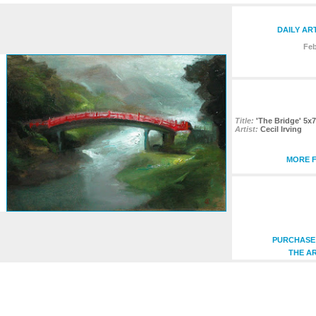
DAILY AR
Feb
Title:
'The Bridge' 5x7
Artist:
Cecil Irving
MORE F
PURCHASE 
THE AR