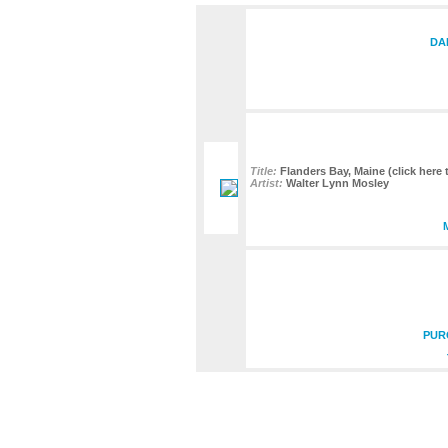
DA
Title:
Flanders Bay, Maine (click here 
Artist:
Walter Lynn Mosley
PUR