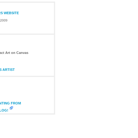
RS WEBSITE
 2009
ract Art on Canvas
S ARTIST
INTING FROM
BLOG!