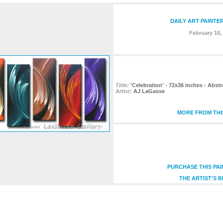
DAILY ART PAINTE
February 16,
Title:
'Celebration' - 72x36 inches - Abst
Artist:
AJ LaGasse
MORE FROM THI
PURCHASE THIS PA
THE ARTIST'S 