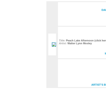
DA
Title:
Peach Lake Afternoon (click here
Artist:
Walter Lynn Mosley
ARTIST'S 