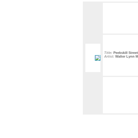
Title:
Peekskill Stree
Artist:
Walter Lynn 