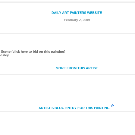
DAILY ART PAINTERS WEBSITE
February 2, 2009
t Scene (click here to bid on this painting)
Mosley
MORE FROM THIS ARTIST
ARTIST'S BLOG ENTRY FOR THIS PAINTING