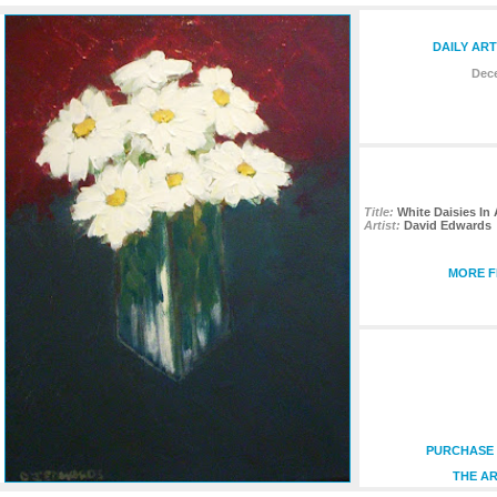
DAILY ART
Dece
Title:
White Daisies In
Artist:
David Edwards
MORE F
PURCHASE 
THE AR