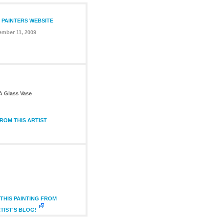
 PAINTERS WEBSITE
mber 11, 2009
 A Glass Vase
ROM THIS ARTIST
THIS PAINTING FROM
TIST'S BLOG!