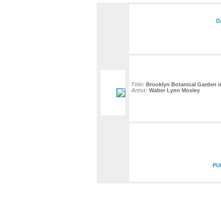
D
Title:
Brooklyn Botanical Garden i
Artist:
Walter Lynn Mosley
PU