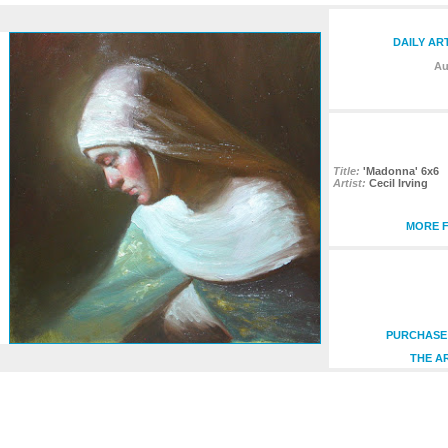
DAILY AR
Au
Title:
'Madonna' 6x6
Artist:
Cecil Irving
MORE F
PURCHASE 
THE A