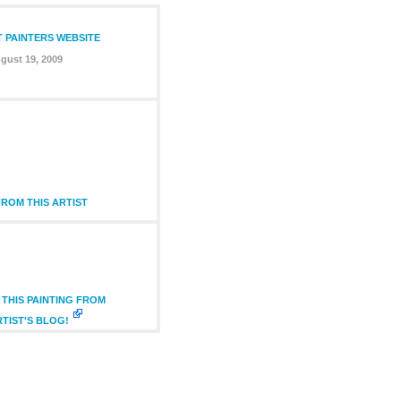
T PAINTERS WEBSITE
gust 19, 2009
ROM THIS ARTIST
THIS PAINTING FROM
RTIST'S BLOG!