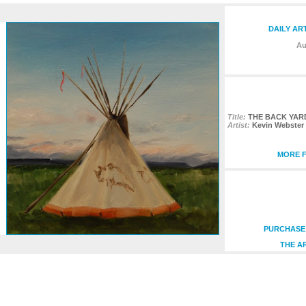
DAILY AR
Au
Title:
THE BACK YAR
Artist:
Kevin Webster
MORE F
PURCHASE 
THE A