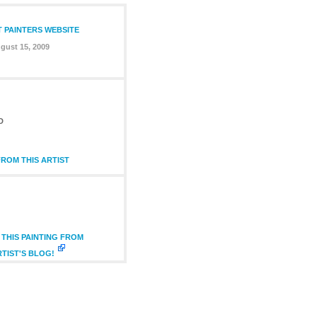
T PAINTERS WEBSITE
gust 15, 2009
D
ROM THIS ARTIST
THIS PAINTING FROM
RTIST'S BLOG!