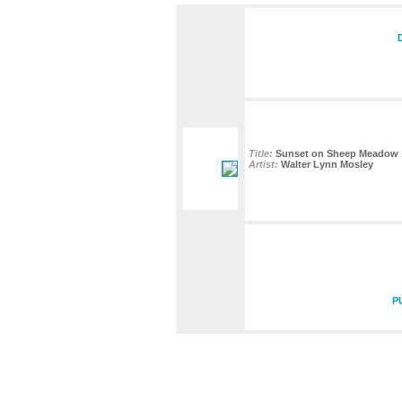
Title:
Sunset on Sheep Meadow
Artist:
Walter Lynn Mosley
P