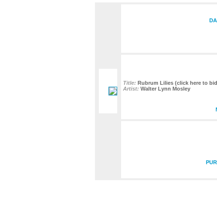
DA
Title:
Rubrum Lilies (click here to bid
Artist:
Walter Lynn Mosley
PUR