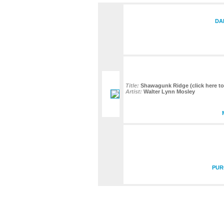
DA
Title:
Shawagunk Ridge (click here to 
Artist:
Walter Lynn Mosley
PUR