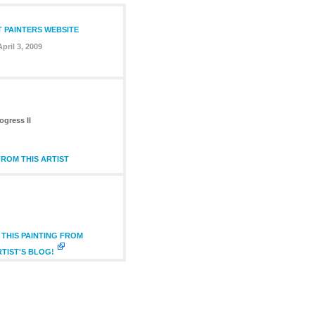
T PAINTERS WEBSITE
April 3, 2009
ogress II
ROM THIS ARTIST
THIS PAINTING FROM
RTIST'S BLOG!