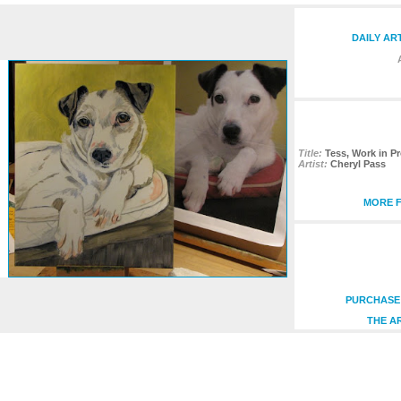
DAILY AR
Title:
Tess, Work in Pr
Artist:
Cheryl Pass
MORE F
PURCHASE 
THE A