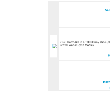
DAI
Title:
Daffodils in a Tall Skinny Vase (cl
Artist:
Walter Lynn Mosley
M
PURC