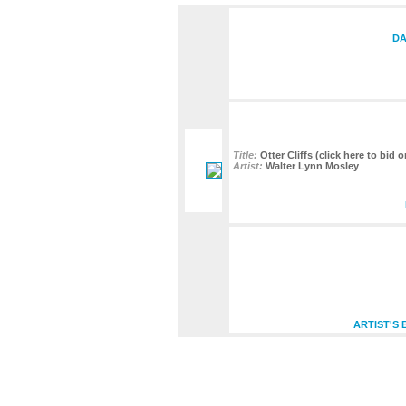
DA
Title:
Otter Cliffs (click here to bid 
Artist:
Walter Lynn Mosley
ARTIST'S 