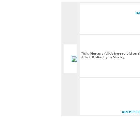
DA
Title:
Mercury (click here to bid on t
Artist:
Walter Lynn Mosley
ARTIST'S 