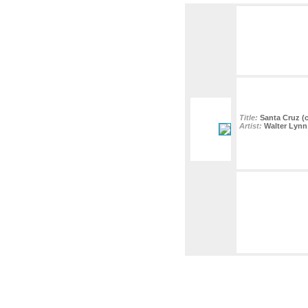
Title:
Santa Cruz (c
Artist:
Walter Lynn