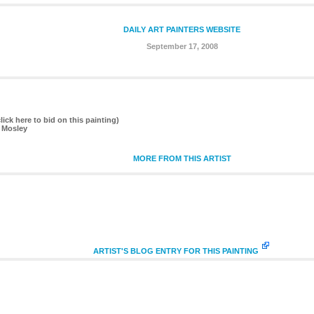
DAILY ART PAINTERS WEBSITE
September 17, 2008
lick here to bid on this painting)
 Mosley
MORE FROM THIS ARTIST
ARTIST'S BLOG ENTRY FOR THIS PAINTING