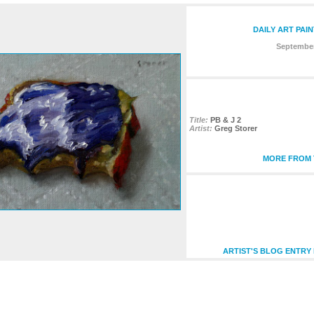
DAILY ART PAI
September
Title:
PB & J 2
Artist:
Greg Storer
MORE FROM T
ARTIST'S BLOG ENTRY 