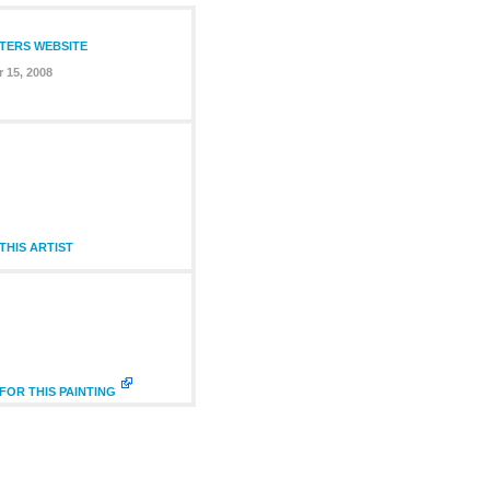
NTERS WEBSITE
 15, 2008
HIS ARTIST
FOR THIS PAINTING